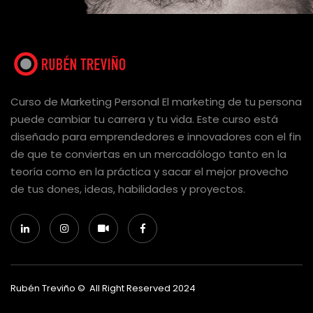
Curso de Marketing Personal El marketing de tu persona
puede cambiar tu carrera y tu vida. Este curso está
diseñado para emprendedores e innovadores con el fin
de que te conviertas en un mercadólogo tanto en la
teoría como en la práctica y sacar el mejor provecho
de tus dones, ideas, habilidades y proyectos.
Rubén Treviño © All Right Reserved 2024