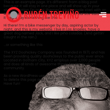
This is an example page. It’s different from a blog post
because it will stay in one place and will show up in your
site navigation (in most themes). Most people start with an
About page that introduces them to potential site visitors.
It might say something like this:
Hi there! I’m a bike messenger by day, aspiring actor by
night, and this is my website. I live in Los Angeles, have a
great dog named Jack, and I like piña coladas. (And gettin’
caught in the rain.)
…or something like this:
The XYZ Doohickey Company was founded in 1971, and has
been providing quality doohickeys to the public ever since.
Located in Gotham City, XYZ employs over 2,000 people
and does all kinds of awesome things for the Gotham
community.
As a new WordPress user, you should go to
your dashboard
to delete this page and create new pages for your content.
Have fun!